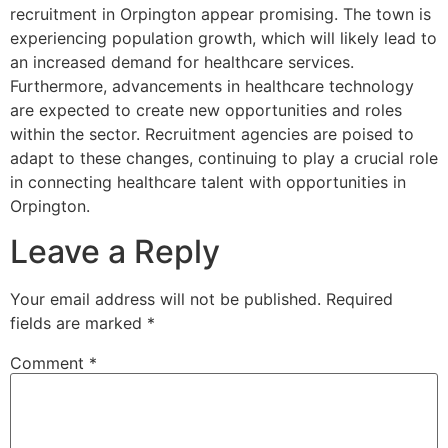
recruitment in Orpington appear promising. The town is
experiencing population growth, which will likely lead to
an increased demand for healthcare services.
Furthermore, advancements in healthcare technology
are expected to create new opportunities and roles
within the sector. Recruitment agencies are poised to
adapt to these changes, continuing to play a crucial role
in connecting healthcare talent with opportunities in
Orpington.
Leave a Reply
Your email address will not be published.
Required
fields are marked
*
Comment
*