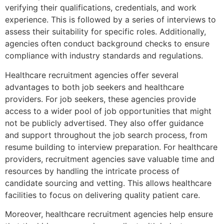
verifying their qualifications, credentials, and work
experience. This is followed by a series of interviews to
assess their suitability for specific roles. Additionally,
agencies often conduct background checks to ensure
compliance with industry standards and regulations.
Healthcare recruitment agencies offer several
advantages to both job seekers and healthcare
providers. For job seekers, these agencies provide
access to a wider pool of job opportunities that might
not be publicly advertised. They also offer guidance
and support throughout the job search process, from
resume building to interview preparation. For healthcare
providers, recruitment agencies save valuable time and
resources by handling the intricate process of
candidate sourcing and vetting. This allows healthcare
facilities to focus on delivering quality patient care.
Moreover, healthcare recruitment agencies help ensure