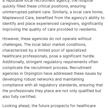
a reputable local recruitment agency, the hospital
quickly filled these critical positions, ensuring
uninterrupted patient care. Similarly, a local care home,
Maplewood Care, benefited from the agency’s ability to
identify and place experienced caregivers, significantly
improving the quality of care provided to residents.
However, these agencies do not operate without
challenges. The local labor market conditions,
characterized by a limited pool of specialized
healthcare professionals, pose a significant hurdle.
Additionally, stringent regulatory requirements often
complicate the recruitment process. Recruitment
agencies in Orpington have addressed these issues by
developing robust networks and maintaining
compliance with all regulatory standards, ensuring that
the professionals they place are not only qualified but
also fully certified.
Looking ahead, the future prospects for healthcare