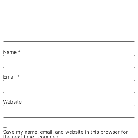
Name
*
Email
*
Website
Save my name, email, and website in this browser for
the next time I comment.