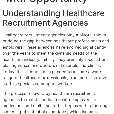
Understanding Healthcare
Recruitment Agencies
Healthcare recruitment agencies play a pivotal role in
bridging the gap between healthcare professionals and
employers. These agencies have evolved significantly
over the years to meet the dynamic needs of the
healthcare industry. Initially, they primarily focused on
placing nurses and doctors in hospitals and clinics.
Today, their scope has expanded to include a wide
range of healthcare professionals, from administrative
staff to specialized support workers.
The process followed by healthcare recruitment
agencies to match candidates with employers is
meticulous and multi-faceted. It begins with a thorough
screening of potential candidates, which includes