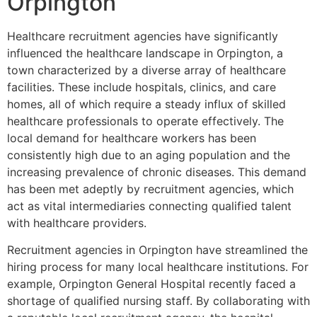
Orpington
Healthcare recruitment agencies have significantly
influenced the healthcare landscape in Orpington, a
town characterized by a diverse array of healthcare
facilities. These include hospitals, clinics, and care
homes, all of which require a steady influx of skilled
healthcare professionals to operate effectively. The
local demand for healthcare workers has been
consistently high due to an aging population and the
increasing prevalence of chronic diseases. This demand
has been met adeptly by recruitment agencies, which
act as vital intermediaries connecting qualified talent
with healthcare providers.
Recruitment agencies in Orpington have streamlined the
hiring process for many local healthcare institutions. For
example, Orpington General Hospital recently faced a
shortage of qualified nursing staff. By collaborating with