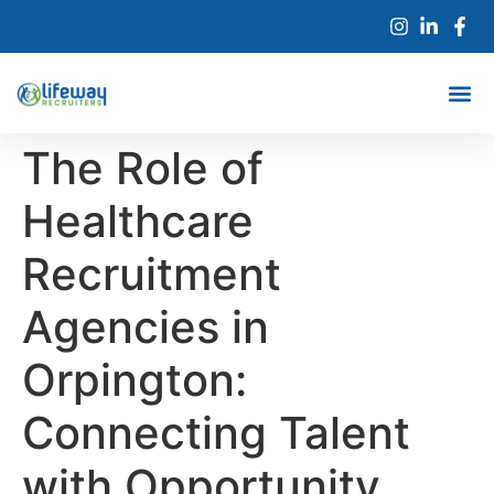
The Role of
Healthcare
Recruitment
Agencies in
Orpington:
Connecting Talent
with Opportunity